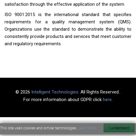
satisfaction through the effective application of the system.
ISO 9001:2015 is the international standard that specifies
requirements for a quality management system (QMS).
Organizations use the standard to demonstrate the ability to
consistently provide products and services that meet customer
and regulatory requirements.
© 2026
Intelligent Technologies
. All Rights Reserved..
For more information about GDPR click
here
.
This site uses cookies and similar technologies.
Learn more
I understand