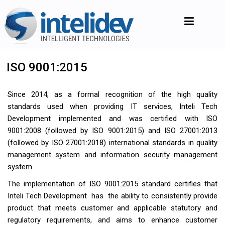
ISO 9001:2015
Since 2014, as a formal recognition of the high quality
standards used when providing IT services, Inteli Tech
Development implemented and was certified with ISO
9001:2008 (followed by ISO 9001:2015) and ISO 27001:2013
(followed by ISO 27001:2018) international standards in quality
management system and information security management
system.
The implementation of ISO 9001:2015 standard certifies that
Inteli Tech Development has the ability to consistently provide
product that meets customer and applicable statutory and
regulatory requirements, and aims to enhance customer